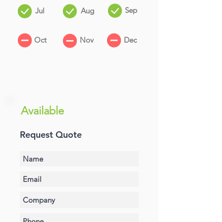
Sep
Jul
Aug
Oct
Nov
Dec
Available
Request Quote