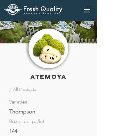
Atemoya
< All Products
Varieties
Thompson
Boxes per pallet
144