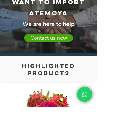
Want to import
Atemoya
We are here to help
Contact us now
highlighted
products