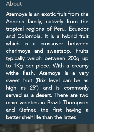
About
Atemoya is an exotic fruit from the
Annona family, natively from the
tropical regions of Peru, Ecuador
and Colombia. It is a hybrid fruit
which is a crossover between
cherimoya and sweetsop. Fruits
typically weigh between 200g up
to 1Kg per piece. With a creamy
withe flesh, Atemoya is a very
sweet fruit (Brix level can be as
high as 25º) and is commonly
served as a desert. There are two
main varieties in Brazil: Thompson
and Gefner, the first having a
better shelf life than the latter.