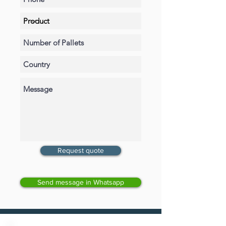
Request quote
Send message in Whatsapp