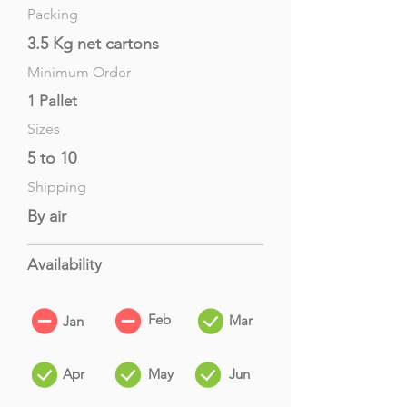
Packing
3.5 Kg net cartons
Minimum Order
1 Pallet
Sizes
5 to 10
Shipping
By air
Availability
Feb
Mar
Jan
Apr
May
Jun