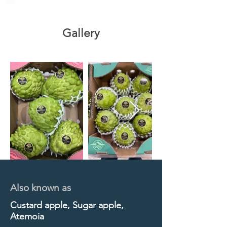
Gallery
Also known as
Custard apple, Sugar apple,
Atemoia