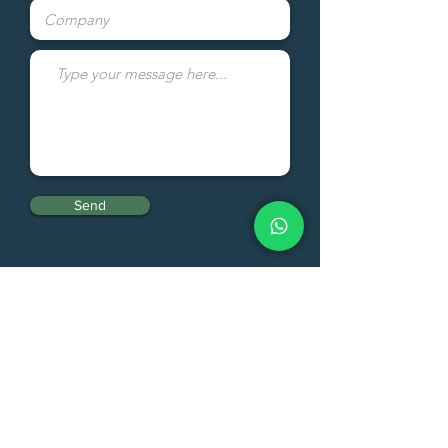
Send
Fresh Quality Comercio Exterior
LTDA
Fresh Quality LLC