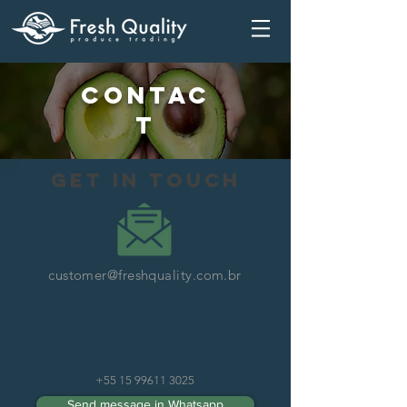
Contac
t
get in touch
customer@freshquality.com.br
+55 15 99611 3025
Send message in Whatsapp