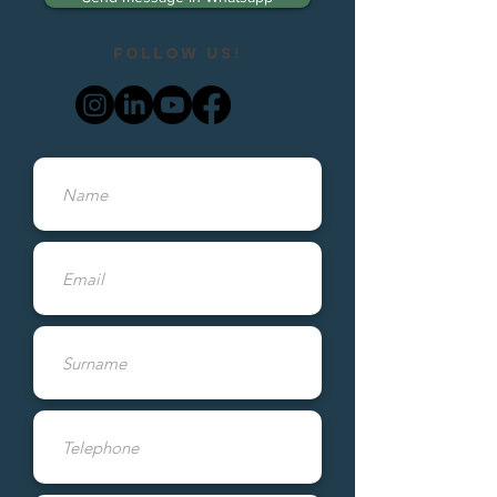
Follow us!