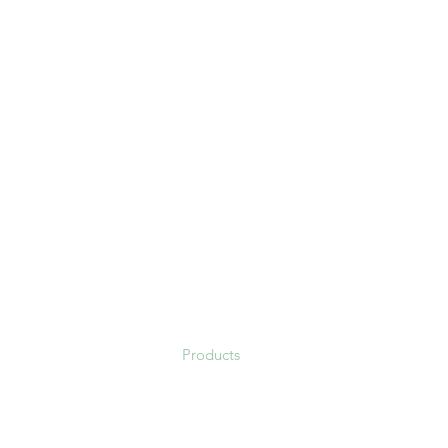
Fresh Quality Comercio Ex
Fresh Quality LLC
Home
About us
Products
Contact
Blog