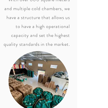
and multiple cold chambers, we
have a structure that allows us
to have a high operational
capacity and set the highest
quality standards in the market.