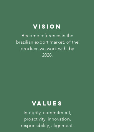
vision
Become reference in the
brazilian export market, of the
produce we work with, by
2028.
Values
Integrity, commitment,
proactivity, innovation,
responsibility, alignment.