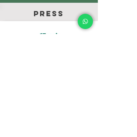
press
Fresh Plaza
Feb -20
Fresh quality was featured in an article
about the growing market share of
Brazilian ginger Fresh Plaza.
Click here
to
view the article.