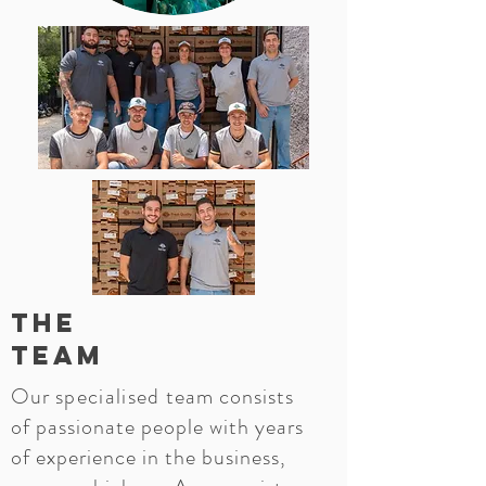
The
Team
Our
specialised
team consists
of passionate people with years
of experience in the business,