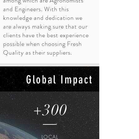
among which are Agronomists
and Engineers. With this
knowledge
and dedication we
are always making sure that our
clients have the best experience
possible when choosing Fresh
Quality as their suppliers.
Global Impact
+300
LOCAL