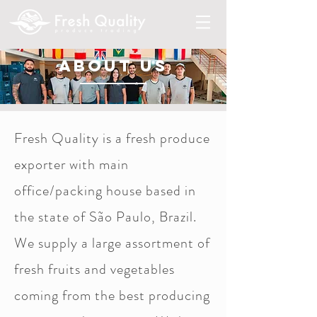
about us
Fresh Quality is a fresh produce
exporter with main
office/packing house based in
the state of São Paulo, Brazil.
We supply a large assortment of
fresh fruits and vegetables
coming from the best producing