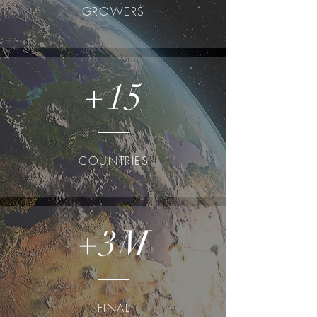
GROWERS
+15
COUNTRIES
+3M
FINAL