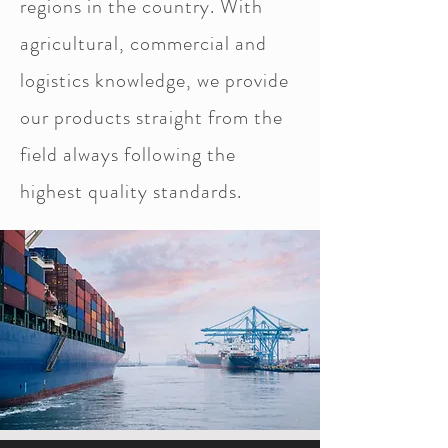
regions in the country. With
agricultural, commercial and
logistics knowledge, we provide
our products straight from the
field always following the
highest quality standards.