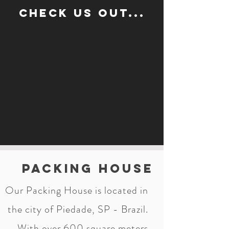
Check us out...
Packing House
Our Packing House is located in
the city of Piedade, SP - Brazil.
With over 600 square meters