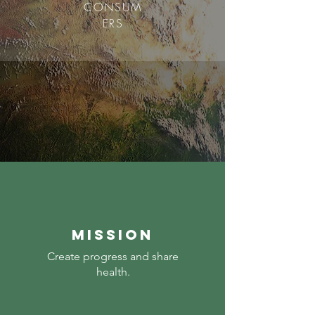
CONSUM
ERS
mission
Create progress and share
health.